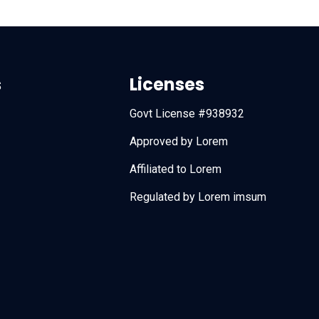
s
Licenses
Govt License #938932
Approved by Lorem
Affiliated to Lorem
Regulated by Lorem imsum