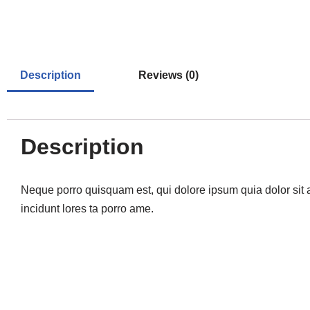
Description
Reviews (0)
Description
Neque porro quisquam est, qui dolore ipsum quia dolor sit 
incidunt lores ta porro ame.