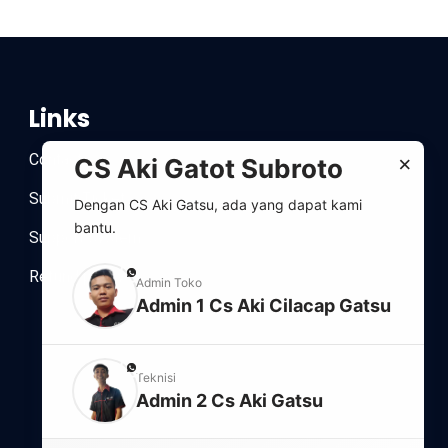
Links
Contact
×
CS Aki Gatot Subroto
Submit Ticket
Dengan CS Aki Gatsu, ada yang dapat kami
bantu.
Support system
Refund policy
phone
Admin Toko
Admin 1 Cs Aki Cilacap Gatsu
phone
Teknisi
Admin 2 Cs Aki Gatsu