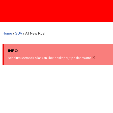
Skip
to
content
Home
/
SUV
/ All New Rush
INFO
×
Sebelum Membeli silahkan lihat deskripsi, tipe dan Warna