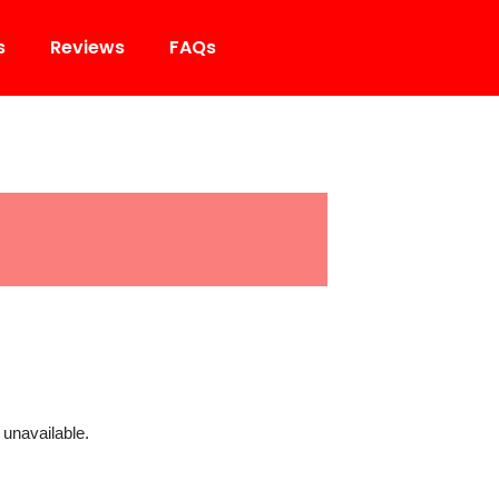
s
Reviews
FAQs
 unavailable.