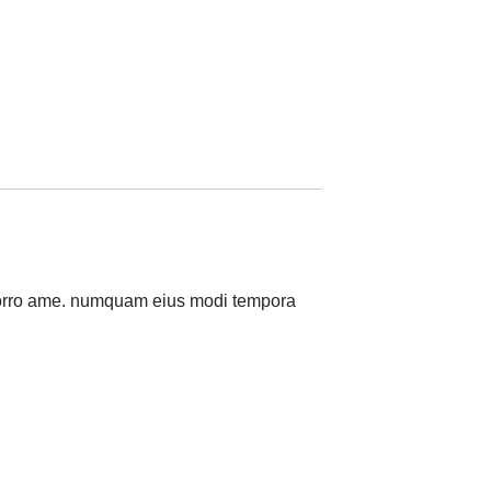
a porro ame. numquam eius modi tempora