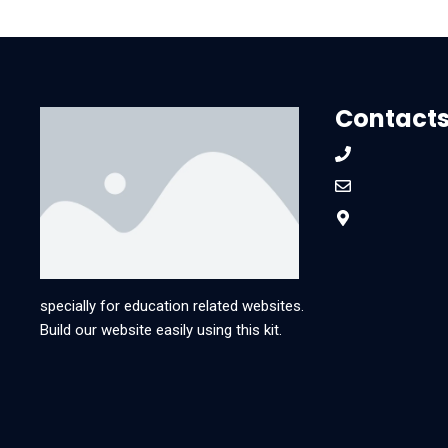
Contact
specially for education related websites.
Build our website easily using this kit.