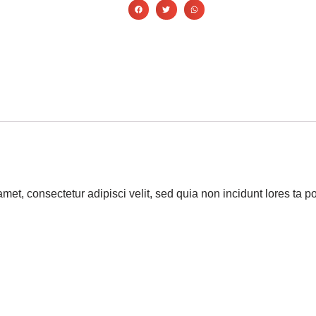
amet, consectetur adipisci velit, sed quia non incidunt lores t