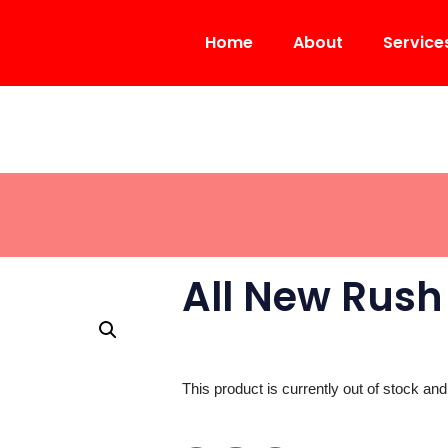
Home
About
Service
All New Rush
This product is currently out of stock and