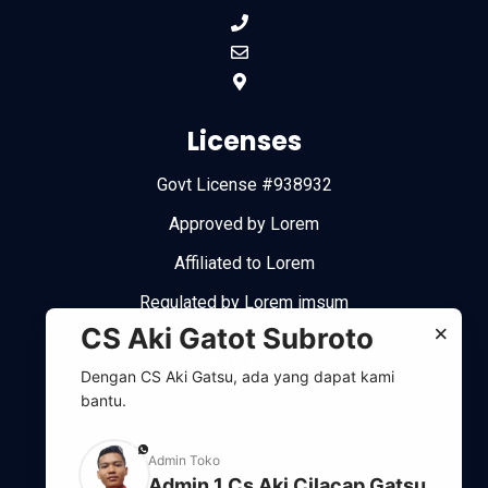
Licenses
Govt License #938932
Approved by Lorem
Affiliated to Lorem
Regulated by Lorem imsum
×
CS Aki Gatot Subroto
Links
Dengan CS Aki Gatsu, ada yang dapat kami
bantu.
Contact
Submit Ticket
phone
Admin Toko
Admin 1 Cs Aki Cilacap Gatsu