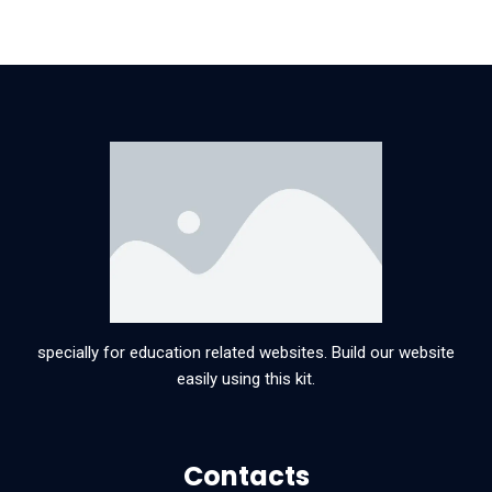
specially for education related websites. Build our website
easily using this kit.
Contacts