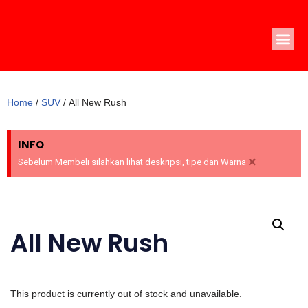
Skip
to
content
Home
/
SUV
/ All New Rush
INFO
×
Sebelum Membeli silahkan lihat deskripsi, tipe dan Warna
All New Rush
This product is currently out of stock and unavailable.