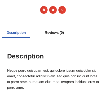
Description
Reviews (0)
Description
Neque porro quisquam est, qui dolore ipsum quia dolor sit
amet, consectetur adipisci velit, sed quia non incidunt lores
ta porro ame. numquam eius modi tempora incidunt lores ta
porro ame.