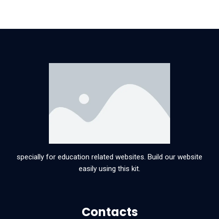
specially for education related websites. Build our website
easily using this kit.
Contacts