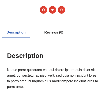
Description
Reviews (0)
Description
Neque porro quisquam est, qui dolore ipsum quia dolor sit
amet, consectetur adipisci velit, sed quia non incidunt lores
ta porro ame. numquam eius modi tempora incidunt lores ta
porro ame.