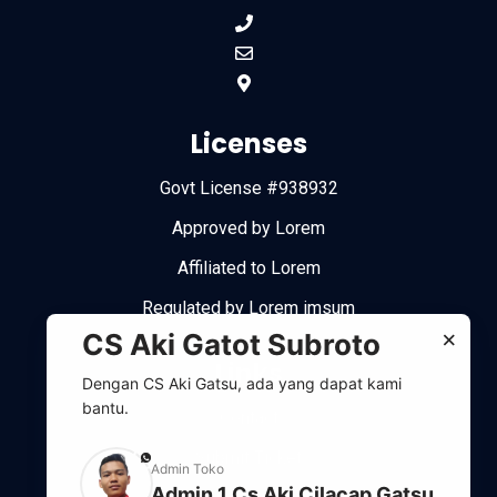
Licenses
Govt License #938932
Approved by Lorem
Affiliated to Lorem
Regulated by Lorem imsum
×
CS Aki Gatot Subroto
Links
Dengan CS Aki Gatsu, ada yang dapat kami
bantu.
Contact
Submit Ticket
phone
Admin Toko
Admin 1 Cs Aki Cilacap Gatsu