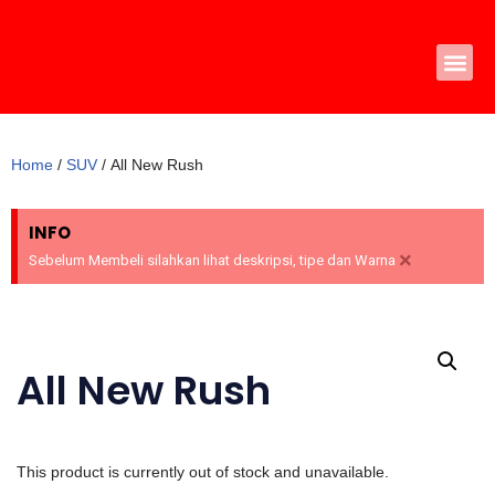
Skip
to
content
Home
/
SUV
/ All New Rush
INFO
×
Sebelum Membeli silahkan lihat deskripsi, tipe dan Warna
All New Rush
This product is currently out of stock and unavailable.