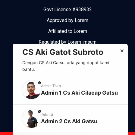
Govt License #938932
Approved by Lorem
Affiliated to Lorem
Regulated by Lorem imsum
×
CS Aki Gatot Subroto
Links
Dengan CS Aki Gatsu, ada yang dapat kami
bantu.
Contact
Submit Ticket
phone
Admin Toko
Admin 1 Cs Aki Cilacap Gatsu
Support system
Refund policy
phone
Teknisi
Admin 2 Cs Aki Gatsu