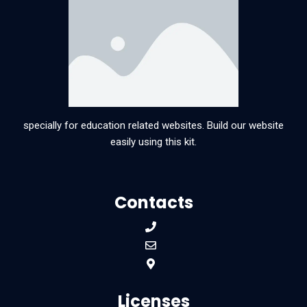
specially for education related websites. Build our website
easily using this kit.
Contacts
Licenses