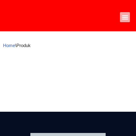
Skip
to
content
Home
\
Produk