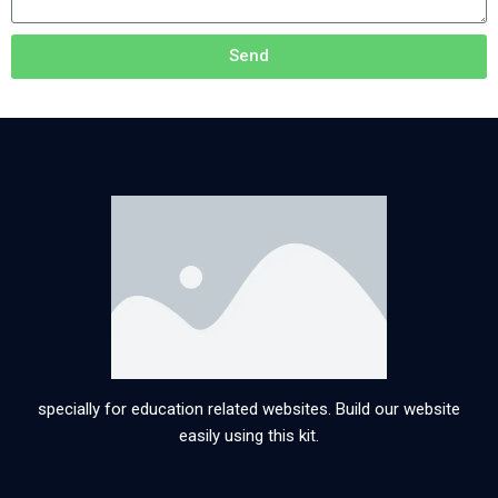
Send
specially for education related websites. Build our website
easily using this kit.