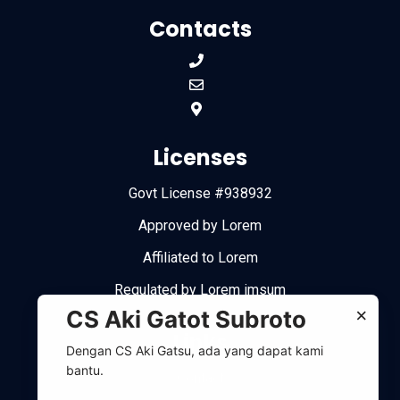
Contacts
Licenses
Govt License #938932
Approved by Lorem
Affiliated to Lorem
Regulated by Lorem imsum
×
CS Aki Gatot Subroto
Links
Dengan CS Aki Gatsu, ada yang dapat kami
bantu.
Contact