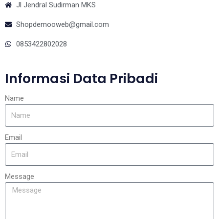
Jl Jendral Sudirman MKS
Shopdemooweb@gmail.com
0853422802028
Informasi Data Pribadi
Name
Email
Message