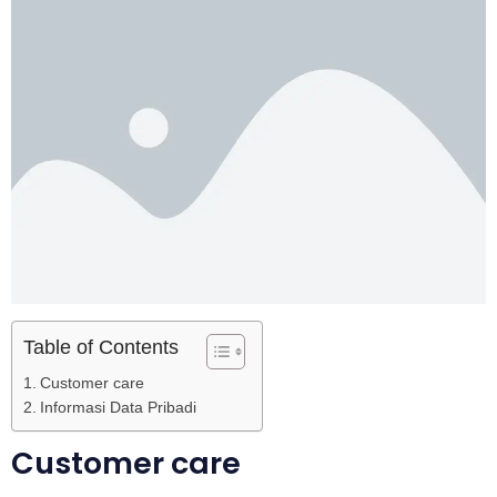
Table of Contents
Customer care
Informasi Data Pribadi
Customer care