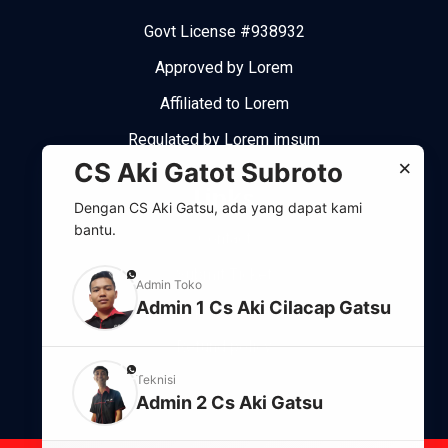
Govt License #938932
Approved by Lorem
Affiliated to Lorem
Regulated by Lorem imsum
×
CS Aki Gatot Subroto
Links
Dengan CS Aki Gatsu, ada yang dapat kami
bantu.
Contact
Submit Ticket
phone
Admin Toko
Admin 1 Cs Aki Cilacap Gatsu
Support system
Refund policy
phone
Teknisi
Admin 2 Cs Aki Gatsu