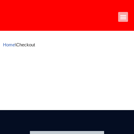
Skip
to
content
Home
\
Checkout