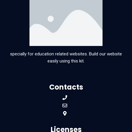
specially for education related websites. Build our website
easily using this kit.
Contacts
Licenses