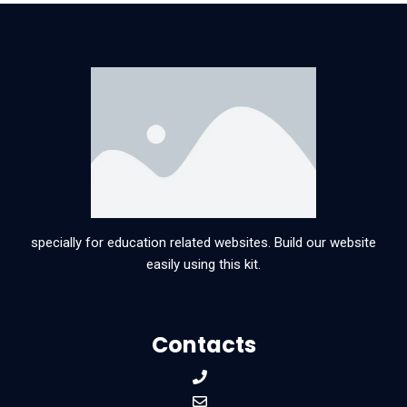
specially for education related websites. Build our website
easily using this kit.
Contacts