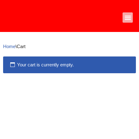
Skip
to
content
Home
\
Cart
Your cart is currently empty.