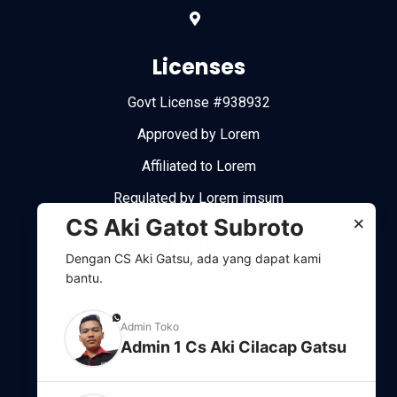
Licenses
Govt License #938932
Approved by Lorem
Affiliated to Lorem
Regulated by Lorem imsum
×
CS Aki Gatot Subroto
Links
Dengan CS Aki Gatsu, ada yang dapat kami
bantu.
Contact
Submit Ticket
phone
Admin Toko
Admin 1 Cs Aki Cilacap Gatsu
Support system
Refund policy